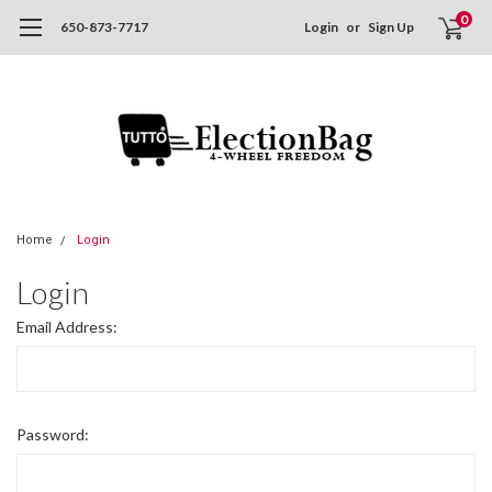
0
650-873-7717
Login
or
Sign Up
Home
Login
Login
Email Address:
Password: