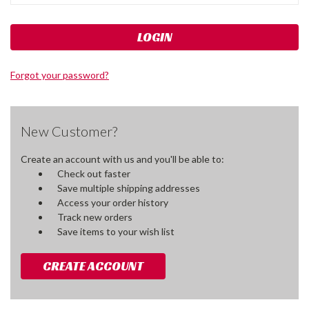
Forgot your password?
New Customer?
Create an account with us and you'll be able to:
Check out faster
Save multiple shipping addresses
Access your order history
Track new orders
Save items to your wish list
CREATE ACCOUNT