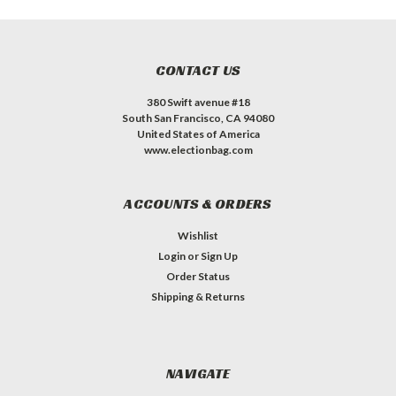
CONTACT US
380 Swift avenue #18
South San Francisco, CA 94080
United States of America
www.electionbag.com
ACCOUNTS & ORDERS
Wishlist
Login
or
Sign Up
Order Status
Shipping & Returns
NAVIGATE