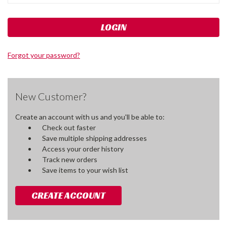
Forgot your password?
New Customer?
Create an account with us and you'll be able to:
Check out faster
Save multiple shipping addresses
Access your order history
Track new orders
Save items to your wish list
CREATE ACCOUNT