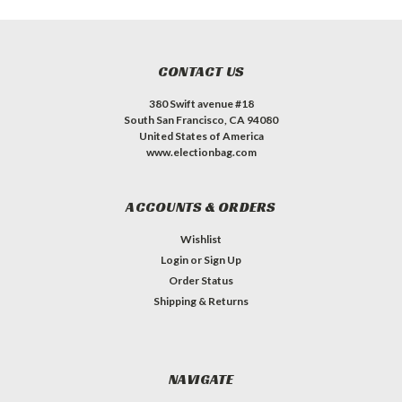
CONTACT US
380 Swift avenue #18
South San Francisco, CA 94080
United States of America
www.electionbag.com
ACCOUNTS & ORDERS
Wishlist
Login
or
Sign Up
Order Status
Shipping & Returns
NAVIGATE