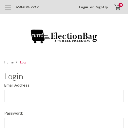
0
650-873-7717
Login
or
Sign Up
Home
Login
Login
Email Address:
Password: