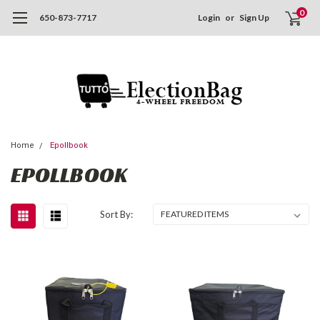
0
650-873-7717
Login
or
Sign Up
Home
Epollbook
EPOLLBOOK
Sort By: