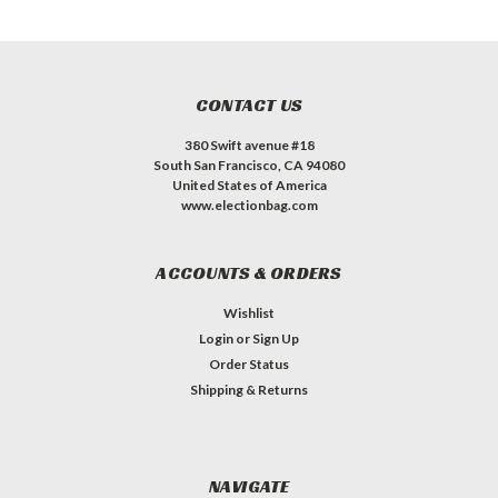
CONTACT US
380 Swift avenue #18
South San Francisco, CA 94080
United States of America
www.electionbag.com
ACCOUNTS & ORDERS
Wishlist
Login
or
Sign Up
Order Status
Shipping & Returns
NAVIGATE