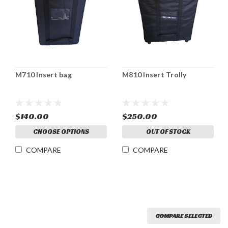
M710 Insert bag
M810 Insert Trolly
$140.00
$250.00
CHOOSE OPTIONS
OUT OF STOCK
COMPARE
COMPARE
COMPARE SELECTED