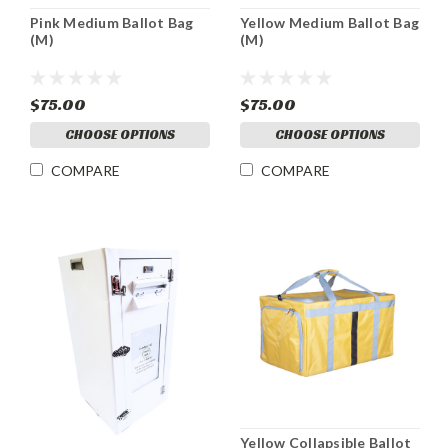
Pink Medium Ballot Bag
Yellow Medium Ballot Bag
(M)
(M)
$75.00
$75.00
CHOOSE OPTIONS
CHOOSE OPTIONS
COMPARE
COMPARE
Yellow Collapsible Ballot