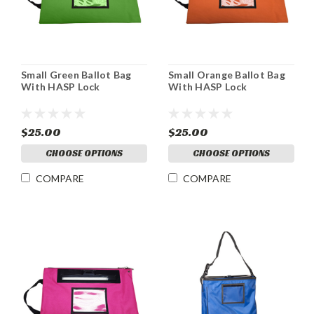
Small Green Ballot Bag
Small Orange Ballot Bag
With HASP Lock
With HASP Lock
$25.00
$25.00
CHOOSE OPTIONS
CHOOSE OPTIONS
COMPARE
COMPARE