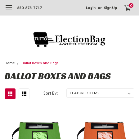
0
650-873-7717
Login
or
Sign Up
Home
Ballot Boxes and Bags
BALLOT BOXES AND BAGS
Sort By: