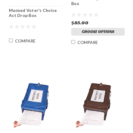
Box
Manned Voter's Choice
Act Drop Box
$85.00
CHOOSE OPTIONS
COMPARE
COMPARE