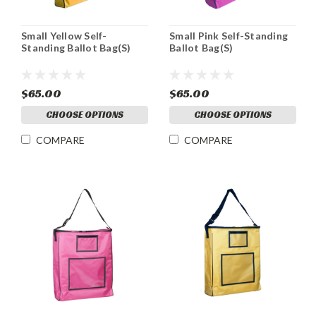
Small Yellow Self-
Small Pink Self-Standing
Standing Ballot Bag(S)
Ballot Bag(S)
$65.00
$65.00
CHOOSE OPTIONS
CHOOSE OPTIONS
COMPARE
COMPARE