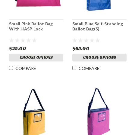
Small Pink Ballot Bag
Small Blue Self-Standing
With HASP Lock
Ballot Bag(S)
$25.00
$65.00
CHOOSE OPTIONS
CHOOSE OPTIONS
COMPARE
COMPARE