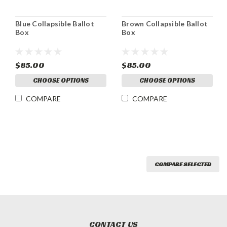
Blue Collapsible Ballot
Brown Collapsible Ballot
Box
Box
$85.00
$85.00
CHOOSE OPTIONS
CHOOSE OPTIONS
COMPARE
COMPARE
COMPARE SELECTED
CONTACT US