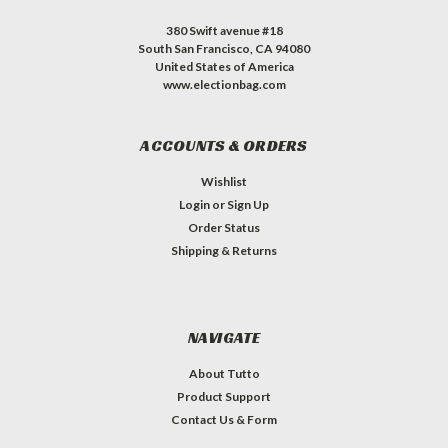
380 Swift avenue #18
South San Francisco, CA 94080
United States of America
www.electionbag.com
ACCOUNTS & ORDERS
Wishlist
Login
or
Sign Up
Order Status
Shipping & Returns
NAVIGATE
About Tutto
Product Support
Contact Us & Form