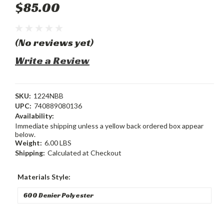
$85.00
(No reviews yet)
Write a Review
SKU:
1224NBB
UPC:
740889080136
Availability:
Immediate shipping unless a yellow back ordered box appear
below.
Weight:
6.00 LBS
Shipping:
Calculated at Checkout
Materials Style: