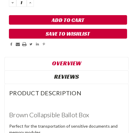
DECREASE
INCREASE
QUANTITY:
QUANTITY:
SAVE TO WISHLIST
OVERVIEW
REVIEWS
PRODUCT DESCRIPTION
Brown Collapsible Ballot Box
Perfect for the transportation of sensitive documents and
memory modules.