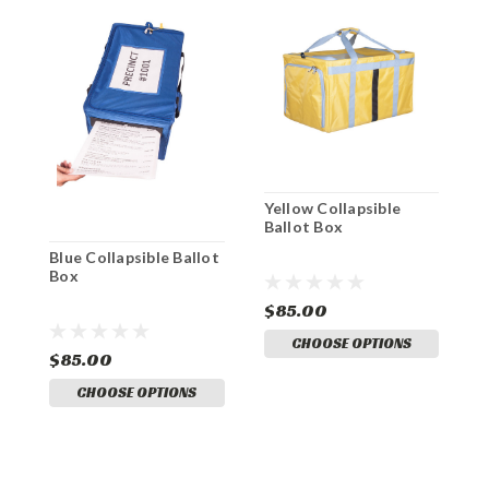
Yellow Collapsible
B
Ballot Box
Blue Collapsible Ballot
Box
$85.00
$
CHOOSE OPTIONS
$85.00
CHOOSE OPTIONS