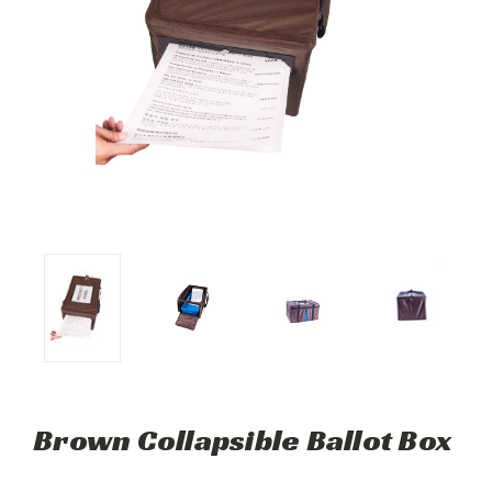
Brown Collapsible Ballot Box