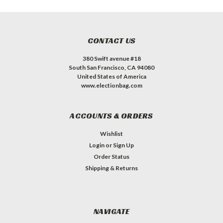
CONTACT US
380 Swift avenue #18
South San Francisco, CA 94080
United States of America
www.electionbag.com
ACCOUNTS & ORDERS
Wishlist
Login
or
Sign Up
Order Status
Shipping & Returns
NAVIGATE