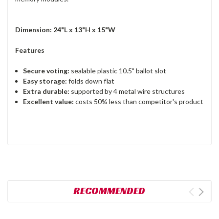
Dimension: 24"L x 13"H x 15"W
Features
Secure voting:
sealable plastic 10.5" ballot slot
Easy storage:
folds down flat
Extra durable:
supported by 4 metal wire structures
Excellent value:
costs 50% less than competitor's product
RECOMMENDED