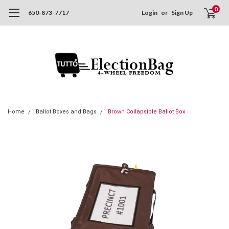
0
650-873-7717
Login
or
Sign Up
Home
Ballot Boxes and Bags
Brown Collapsible Ballot Box