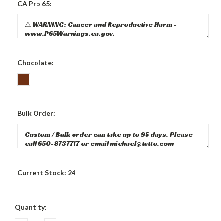
CA Pro 65:
Chocolate:
Bulk Order:
Current Stock:
24
Quantity: