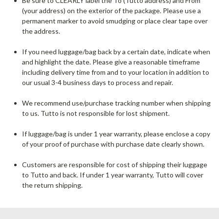
Be sure to CLEARLY label the To (Tutto address) and From
(your address) on the exterior of the package. Please use a
permanent marker to avoid smudging or place clear tape over
the address.
If you need luggage/bag back by a certain date, indicate when
and highlight the date. Please give a reasonable timeframe
including delivery time from and to your location in addition to
our usual 3-4 business days to process and repair.
We recommend use/purchase tracking number when shipping
to us. Tutto is not responsible for lost shipment.
If luggage/bag is under 1 year warranty, please enclose a copy
of your proof of purchase with purchase date clearly shown.
Customers are responsible for cost of shipping their luggage
to Tutto and back. If under 1 year warranty, Tutto will cover
the return shipping.