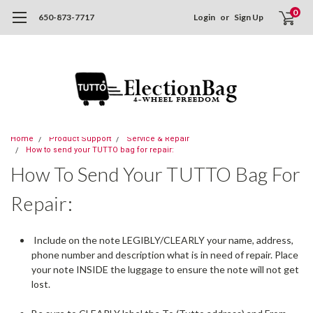
0
650-873-7717
Login
or
Sign Up
Home
Product Support
Service & Repair
How to send your TUTTO bag for repair:
How To Send Your TUTTO Bag For
Repair:
Include on the note LEGIBLY/CLEARLY your name, address,
phone number and description what is in need of repair. Place
your note INSIDE the luggage to ensure the note will not get
lost.