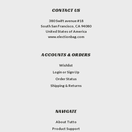
CONTACT US
380 Swift avenue #18
South San Francisco, CA 94080
United States of America
www.electionbag.com
ACCOUNTS & ORDERS
Wishlist
Login
or
Sign Up
Order Status
Shipping & Returns
NAVIGATE
About Tutto
Product Support