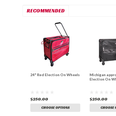
RECOMMENDED
24" Red Election On Wheels
Michigan appr
Election On W
$250.00
$250.00
CHOOSE OPTIONS
CHOOSE 