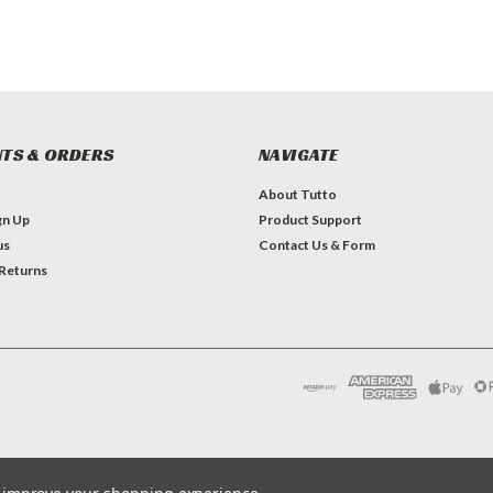
TS & ORDERS
NAVIGATE
About Tutto
gn Up
Product Support
us
Contact Us & Form
 Returns