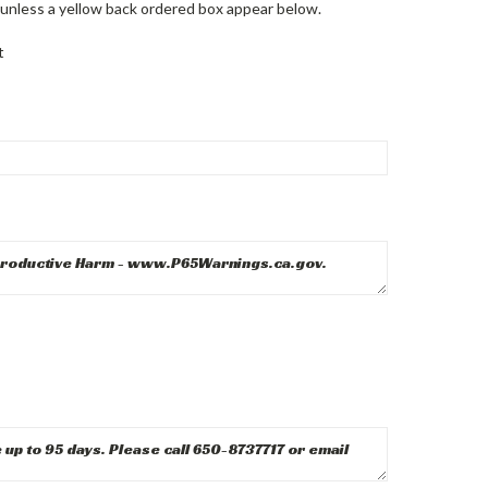
unless a yellow back ordered box appear below.
t