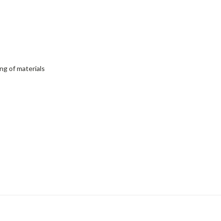
ng of materials