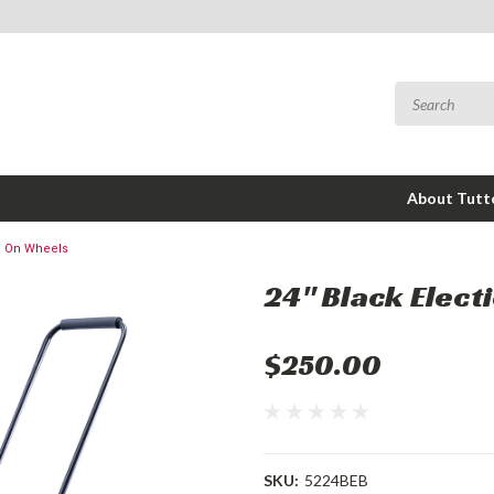
About Tut
on On Wheels
24" Black Elect
$250.00
SKU:
5224BEB