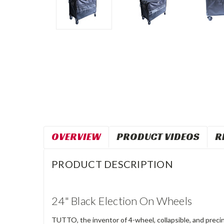
OVERVIEW
PRODUCT VIDEOS
R
PRODUCT DESCRIPTION
24" Black Election On Wheels
TUTTO, the inventor of 4-wheel, collapsible, and precin