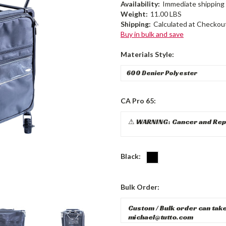
Availability:
Immediate shipping 
Weight:
11.00 LBS
Shipping:
Calculated at Checkou
Buy in bulk and save
Materials Style:
CA Pro 65:
Black:
Bulk Order: