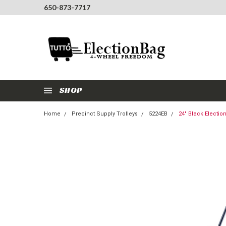
650-873-7717
SHOP
Home
Precinct Supply Trolleys
5224EB
24" Black Electi