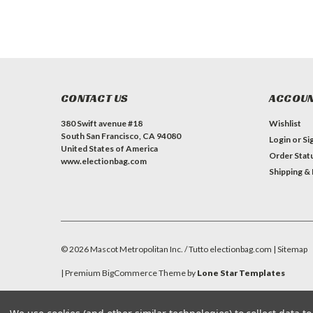
CONTACT US
ACCOUN
380 Swift avenue #18
Wishlist
South San Francisco, CA 94080
Login
or
Si
United States of America
Order Stat
www.electionbag.com
Shipping &
©
2026
Mascot Metropolitan Inc. / Tutto electionbag.com
| Sitemap
| Premium
BigCommerce
Theme by
Lone Star Templates