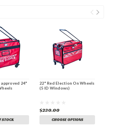
 approved 24"
22" Red Election On Wheels
Wheels
(5 ID Windows)
$230.00
F STOCK
CHOOSE OPTIONS