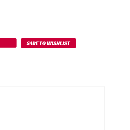
ASE
ITY:
SAVE TO WISHLIST