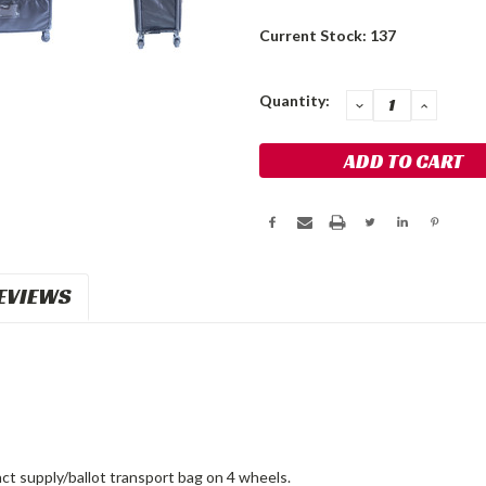
Current Stock:
137
Quantity:
DECREASE
INCRE
QUANTITY:
QUANT
EVIEWS
ct supply/ballot transport bag on 4 wheels.