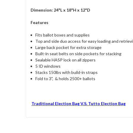
Dimension: 24"L x 18"H x 12"D
Features
Fits ballot boxes and supplies
Top and side duo access for easy loading and retrievi
Large back pocket for extra storage
Built-in seat belts on side pockets for stacking
Sealable HASP lock on all zippers
5 ID windows
Stacks 150lbs with build-in straps
Fold to 3", & holds 2500+ ballots
Traditional Election Bag V.S. Tutto Election Bag