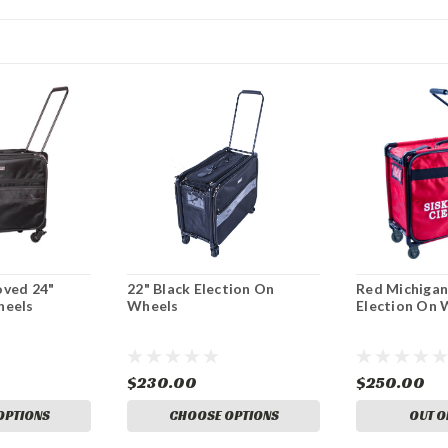
oved 24"
22" Black Election On
Red Michigan
heels
Wheels
Election On 
$230.00
$250.00
OPTIONS
CHOOSE OPTIONS
OUT O