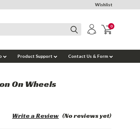
Wishlist
0
to
Product Support
Contact Us & Form
ion On Wheels
Write a Review
(No reviews yet)