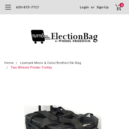
0
650-873-7717
Login
or
Sign Up
Home
Lexmark Mono & Color/Brother/Oki Bag
Two Wheels Printer Trolley