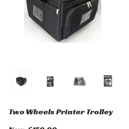
Two Wheels Printer Trolley