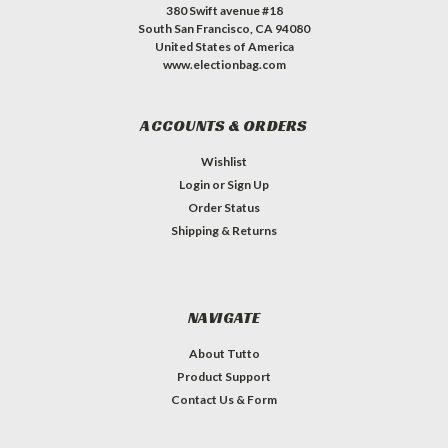
380 Swift avenue #18
South San Francisco, CA 94080
United States of America
www.electionbag.com
ACCOUNTS & ORDERS
Wishlist
Login
or
Sign Up
Order Status
Shipping & Returns
NAVIGATE
About Tutto
Product Support
Contact Us & Form