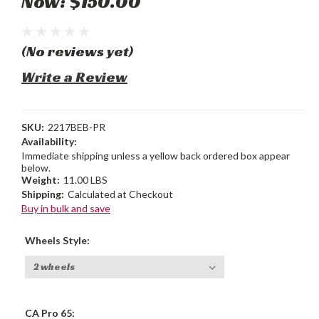
Now:
$150.00
(No reviews yet)
Write a Review
SKU:
2217BEB-PR
Availability:
Immediate shipping unless a yellow back ordered box appear
below.
Weight:
11.00 LBS
Shipping:
Calculated at Checkout
Buy in bulk and save
Wheels Style:
CA Pro 65: