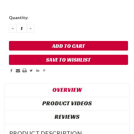
Quantity:
DECREASE
INCREASE
QUANTITY:
QUANTITY:
SAVE TO WISHLIST
OVERVIEW
PRODUCT VIDEOS
REVIEWS
PRODUCT DESCRIPTION