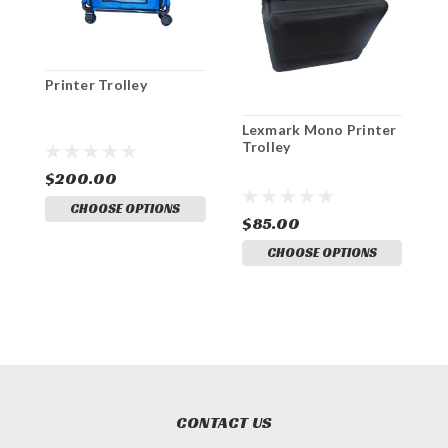
Printer Trolley
E
Lexmark Mono Printer
Trolley
$200.00
$
CHOOSE OPTIONS
$85.00
CHOOSE OPTIONS
CONTACT US