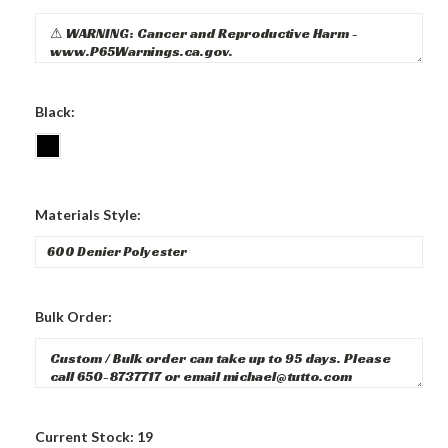
Black:
Materials Style:
Bulk Order:
Current Stock:
19