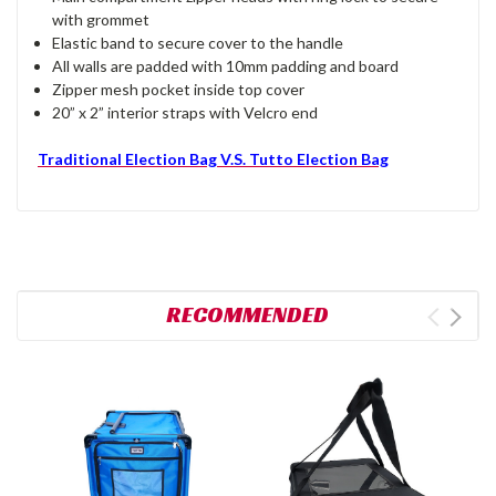
with grommet
Elastic band to secure cover to the handle
All walls are padded with 10mm padding and board
Zipper mesh pocket inside top cover
20” x 2” interior straps with Velcro end
Traditional Election Bag V.S. Tutto Election Bag
RECOMMENDED